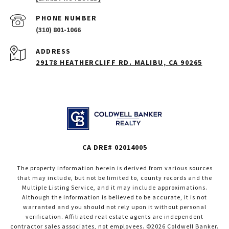
PHONE NUMBER
(310) 801-1066
ADDRESS
29178 HEATHERCLIFF RD. MALIBU, CA 90265
CA DRE# 02014005
The property information herein is derived from various sources
that may include, but not be limited to, county records and the
Multiple Listing Service, and it may include approximations.
Although the information is believed to be accurate, it is not
warranted and you should not rely upon it without personal
verification. Affiliated real estate agents are independent
contractor sales associates, not employees. ©
2026
Coldwell Banker.