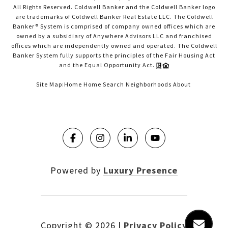
All Rights Reserved. Coldwell Banker and the Coldwell Banker logo
are trademarks of Coldwell Banker Real Estate LLC. The Coldwell
Banker® System is comprised of company owned offices which are
owned by a subsidiary of Anywhere Advisors LLC and franchised
offices which are independently owned and operated. The Coldwell
Banker System fully supports the principles of the Fair Housing Act
and the Equal Opportunity Act.
Site Map:
Home
Home Search
Neighborhoods
About
Powered by
Luxury Presence
Copyright ©
2026
|
Privacy Policy