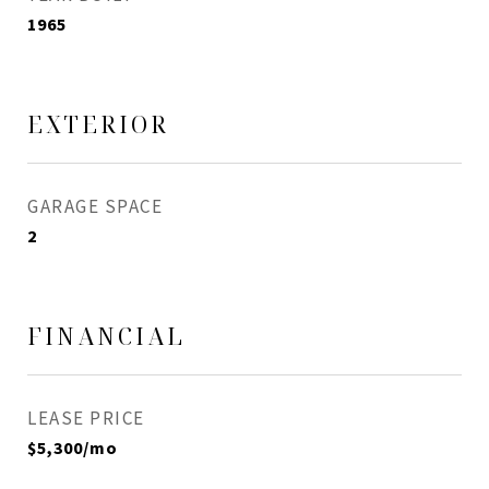
1965
EXTERIOR
GARAGE SPACE
2
FINANCIAL
LEASE PRICE
$5,300/mo