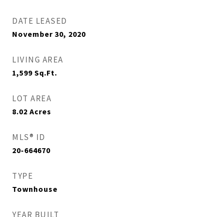
DATE LEASED
November 30, 2020
LIVING AREA
1,599
Sq.Ft.
LOT AREA
8.02
Acres
MLS® ID
20-664670
TYPE
Townhouse
YEAR BUILT