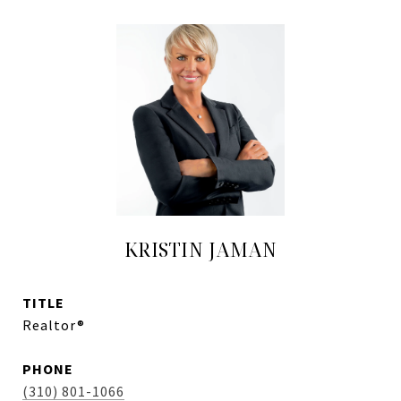
KRISTIN JAMAN
TITLE
Realtor®
PHONE
(310) 801-1066