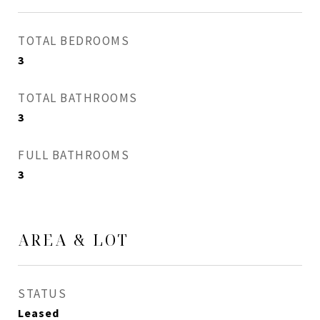
TOTAL BEDROOMS
3
TOTAL BATHROOMS
3
FULL BATHROOMS
3
AREA & LOT
STATUS
Leased