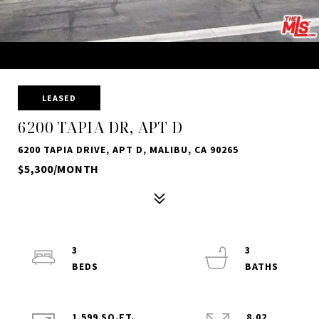
LEASED
6200 TAPIA DR, APT D
6200 TAPIA DRIVE, APT D, MALIBU, CA 90265
$5,300/MONTH
3
3
1,599 SQ.FT.
8.02