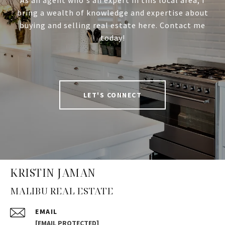
As an agent who's an expert in this local area, I
bring a wealth of knowledge and expertise about
buying and selling real estate here. Contact me
today!
LET'S CONNECT
KRISTIN JAMAN
MALIBU REAL ESTATE
EMAIL
[EMAIL PROTECTED]