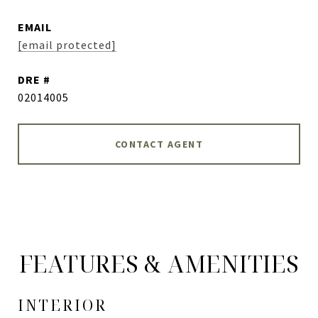
EMAIL
[email protected]
DRE #
02014005
CONTACT AGENT
FEATURES & AMENITIES
INTERIOR