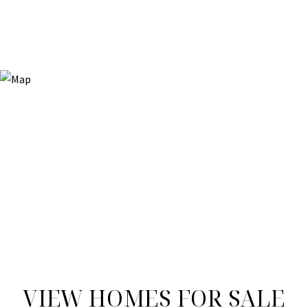
VIEW HOMES FOR SALE