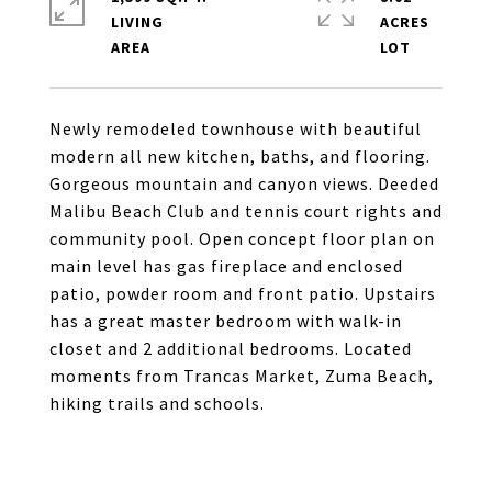
LIVING
ACRES
Newly remodeled townhouse with beautiful
modern all new kitchen, baths, and flooring.
Gorgeous mountain and canyon views. Deeded
Malibu Beach Club and tennis court rights and
community pool. Open concept floor plan on
main level has gas fireplace and enclosed
patio, powder room and front patio. Upstairs
has a great master bedroom with walk-in
closet and 2 additional bedrooms. Located
moments from Trancas Market, Zuma Beach,
hiking trails and schools.