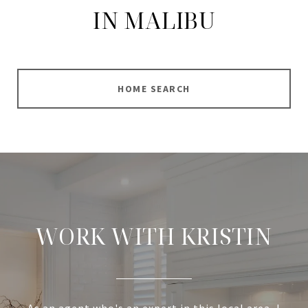
IN MALIBU
HOME SEARCH
WORK WITH KRISTIN