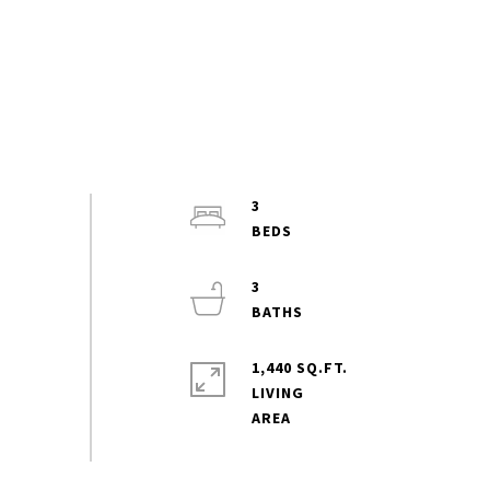
3
3
1,440 SQ.FT.
LIVING