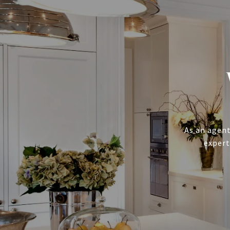
As an agent
expert