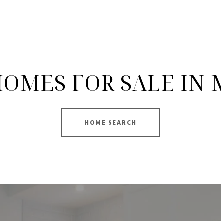
OMES FOR SALE IN
HOME SEARCH