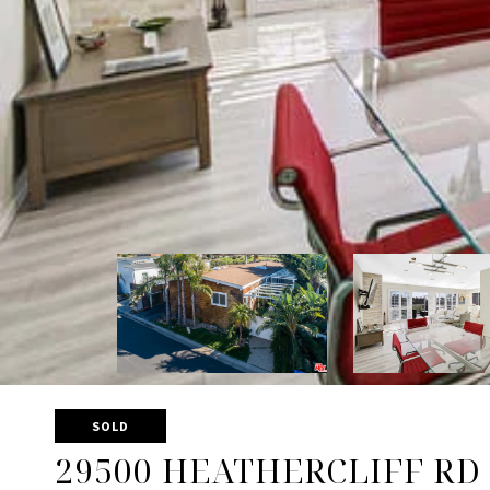
SOLD
29500 HEATHERCLIFF RD 