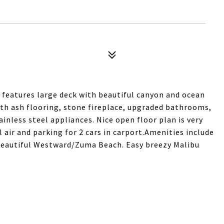
features large deck with beautiful canyon and ocean
ith ash flooring, stone fireplace, upgraded bathrooms,
inless steel appliances. Nice open floor plan is very
 air and parking for 2 cars in carport.Amenities include
 beautiful Westward/Zuma Beach. Easy breezy Malibu