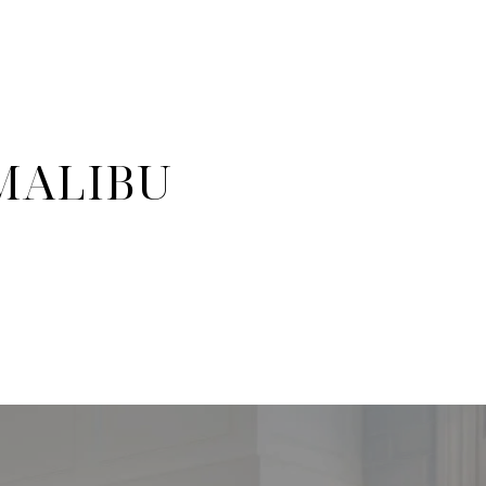
 MALIBU