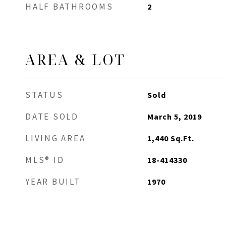
HALF BATHROOMS
2
AREA & LOT
STATUS
Sold
DATE SOLD
March 5, 2019
LIVING AREA
1,440
Sq.Ft.
MLS® ID
18-414330
YEAR BUILT
1970