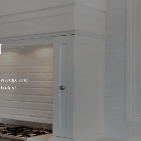
N
nowledge and
 today!