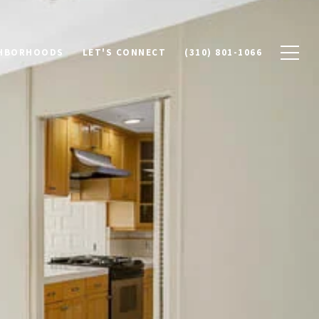
HBORHOODS
LET'S CONNECT
(310) 801-1066