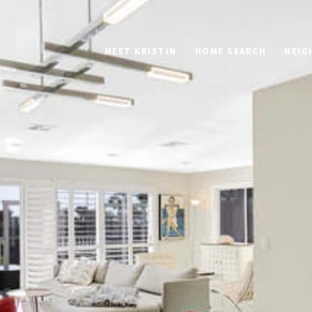
MEET KRISTIN
HOME SEARCH
NEIG