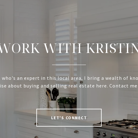
WORK WITH KRISTI
 who's an expert in this local area, I bring a wealth of k
ise about buying and selling real estate here. Contact me
LET'S CONNECT