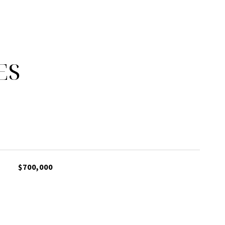
ES
$700,000