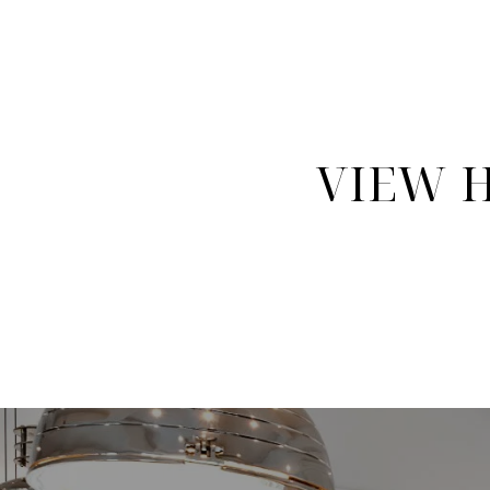
VIEW H