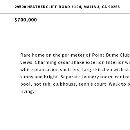
29500 HEATHERCLIFF ROAD #104, MALIBU, CA 90265
$700,000
Rare home on the perimeter of Point Dume Club 
views. Charming cedar shake exterior. Interior w
white plantation shutters, large kitchen with sta
sunny and bright. Separate laundry room, central
pool, hot tub, clubhouse, tennis court. Walk to
living.