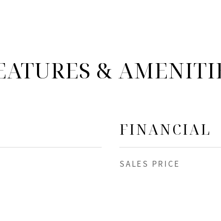
EATURES & AMENITI
FINANCIAL
SALES PRICE