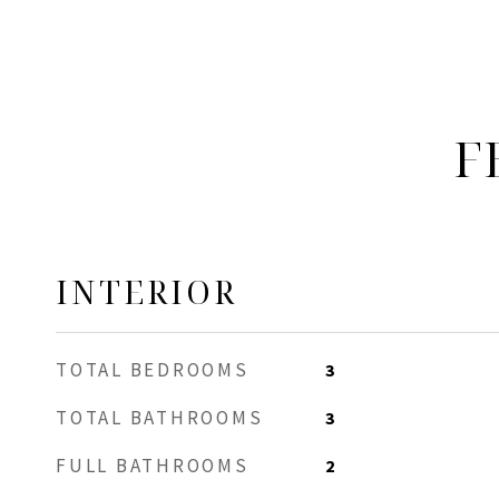
F
INTERIOR
TOTAL BEDROOMS
3
TOTAL BATHROOMS
3
FULL BATHROOMS
2