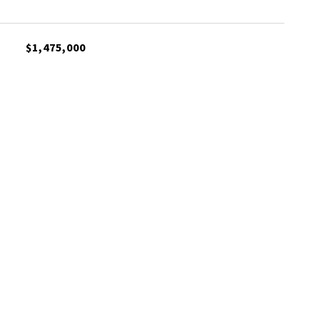
$1,475,000