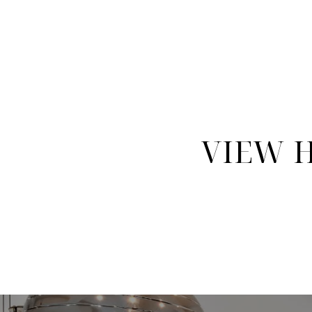
VIEW H