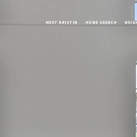
MEET KRISTIN
HOME SEARCH
NEIG