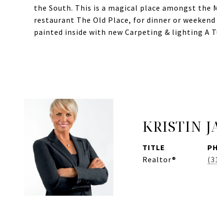
the South. This is a magical place amongst the 
restaurant The Old Place, for dinner or weekend
painted inside with new Carpeting & lighting A
KRISTIN 
TITLE
P
Realtor®
(3