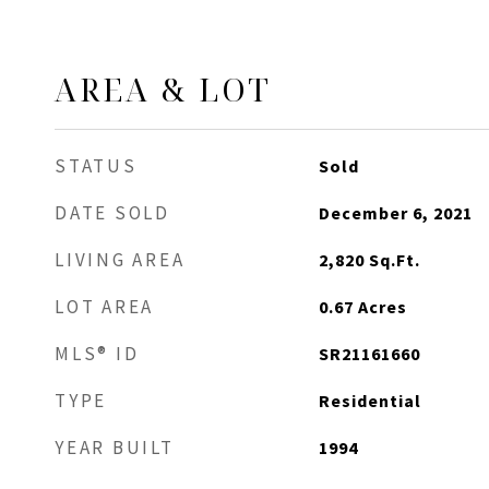
AREA & LOT
STATUS
Sold
DATE SOLD
December 6, 2021
LIVING AREA
2,820
Sq.Ft.
LOT AREA
0.67
Acres
MLS® ID
SR21161660
TYPE
Residential
YEAR BUILT
1994