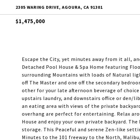
2305 WARING DRIVE, AGOURA, CA 91301
$1,475,000
Escape the City, yet minutes away from it all, an
Detached Pool House & Spa Home featuring Floor
surrounding Mountains with loads of Natural lig
off The Master and one off the secondary bedroo
other for your late afternoon beverage of choice o
upstairs laundry, and downstairs office or den/l
an eating area with views of the private backyar
overhang are perfect for entertaining. Relax ar
House and enjoy your own private backyard. The 
storage. This Peaceful and serene Zen-like setti
Minutes to the 101 freeway to the North, Malibu,