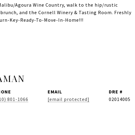
Malibu/Agoura Wine Country, walk to the hip/rustic
 brunch, and the Cornell Winery & Tasting Room. Freshly
 Turn-Key-Ready-To-Move-In-Home!!!
JAMAN
HONE
EMAIL
DRE #
10) 801-1066
[email protected]
02014005