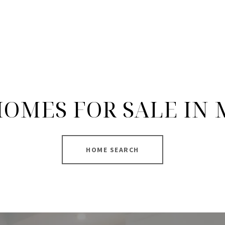
OMES FOR SALE IN
HOME SEARCH