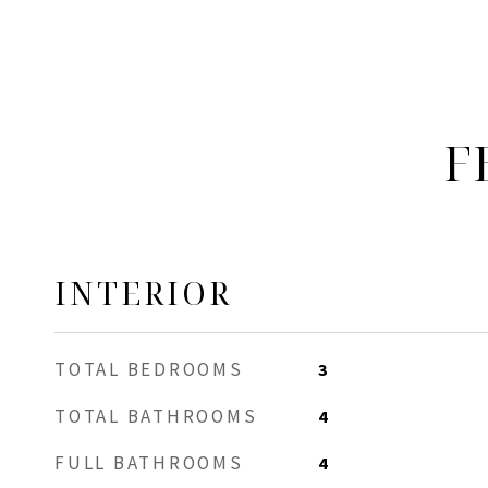
F
INTERIOR
TOTAL BEDROOMS
3
TOTAL BATHROOMS
4
FULL BATHROOMS
4