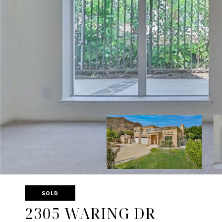
SOLD
2305 WARING DR