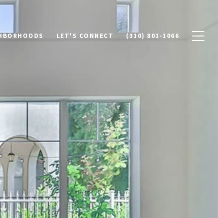
HBORHOODS
LET'S CONNECT
(310) 801-1066