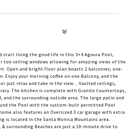
d start living the good life in this 3+4 Agoura Pool,
 too ceiling windows allowing for amazing views of the
ht. Open and bright floor plan boasts 2 balconies; one-
m. Enjoy your morning coffee on one Balcony, and the
r just relax and take in the view. .. Vaulted ceilings,
ibrary. The kitchen is complete with Granite Countertops,
d, and the surrounding outside area. The large patio and
ound the Pool with the custom-built permitted Pool
home also features an Oversized 3 car garage with extra
ng is located in the Santa Monica Mountains area.
 & surrounding Beaches are just a 10-minute drive to