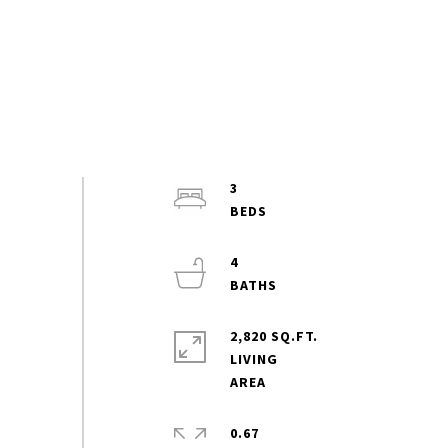
3
4
2,820 SQ.FT.
LIVING
0.67