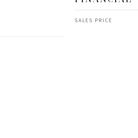
SALES PRICE