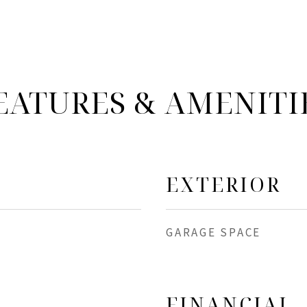
EATURES & AMENITI
EXTERIOR
GARAGE SPACE
FINANCIAL