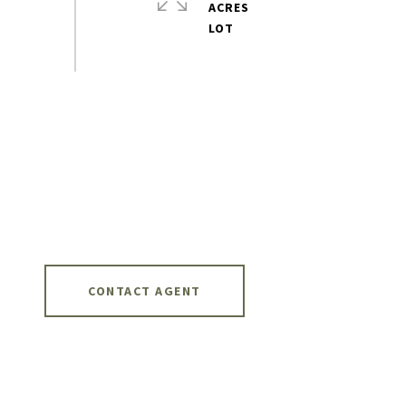
ACRES
CONTACT AGENT