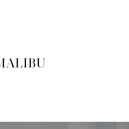
 MALIBU