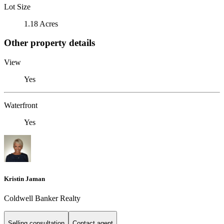
Lot Size
1.18 Acres
Other property details
View
Yes
Waterfront
Yes
Kristin Jaman
Coldwell Banker Realty
Selling consultation
Contact agent