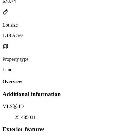
$78.74
Lot size
1.18 Acres
Property type
Land
Overview
Additional information
MLS
Ⓡ
ID
25-485031
Exterior features