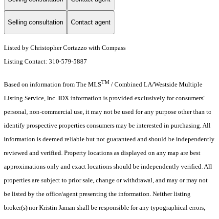
Selling consultation
Contact agent
Listed by Christopher Cortazzo with Compass
Listing Contact: 310-579-5887
TM
Based on information from The MLS
/ Combined LA/Westside Multiple
Listing Service, Inc. IDX information is provided exclusively for consumers'
personal, non-commercial use, it may not be used for any purpose other than to
identify prospective properties consumers may be interested in purchasing. All
information is deemed reliable but not guaranteed and should be independently
reviewed and verified. Property locations as displayed on any map are best
approximations only and exact locations should be independently verified. All
properties are subject to prior sale, change or withdrawal, and may or may not
be listed by the office/agent presenting the information. Neither listing
broker(s) nor Kristin Jaman shall be responsible for any typographical errors,