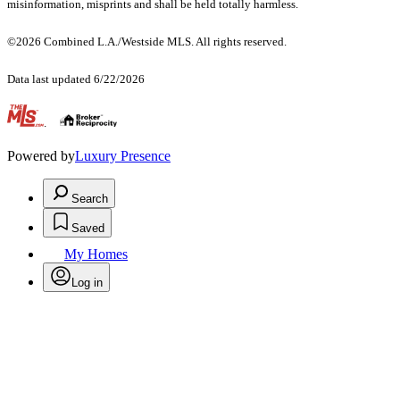
misinformation, misprints and shall be held totally harmless.
©2026 Combined L.A./Westside MLS. All rights reserved.
Data last updated 6/22/2026
.
Powered by
Luxury Presence
Search
Saved
My Homes
Log in