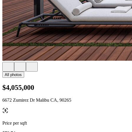
All photos
$4,055,000
6672 Zumirez Dr Malibu CA, 90265
Price per sqft