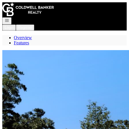
Go to: Homepage
Open navigation
Login
Register
Overview
Features