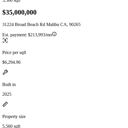
5,560 sqft
$35,000,000
31224 Broad Beach Rd Malibu CA, 90265
Est. payment:
$213,993/mo
Price per sqft
$6,294.96
Built in
2025
Property size
5,560 sqft