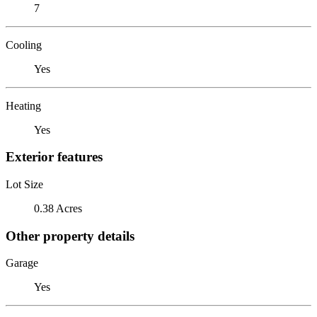
7
Cooling
Yes
Heating
Yes
Exterior features
Lot Size
0.38 Acres
Other property details
Garage
Yes