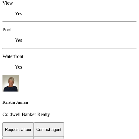
View
Yes
Pool
Yes
Waterfront
Yes
Kristin Jaman
Coldwell Banker Realty
Request a tour
Contact agent