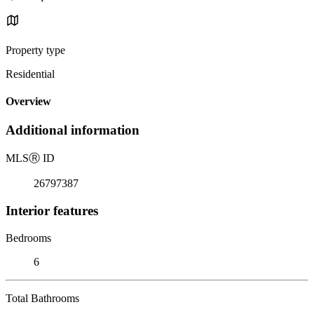
Property type
Residential
Overview
Additional information
MLS
Ⓡ
ID
26797387
Interior features
Bedrooms
6
Total Bathrooms