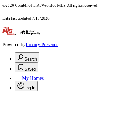
©2026 Combined L.A./Westside MLS. All rights reserved.
Data last updated 7/17/2026
.
Powered by
Luxury Presence
Search
Saved
My Homes
Log in