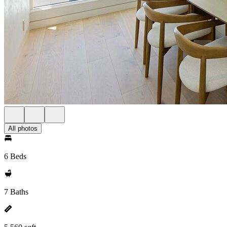
All photos
6 Beds
7 Baths