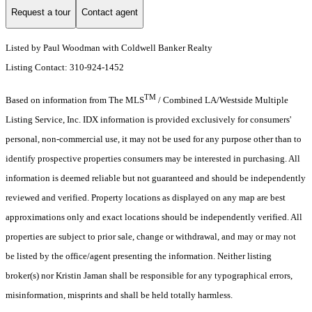
Request a tour
Contact agent
Listed by Paul Woodman with Coldwell Banker Realty
Listing Contact: 310-924-1452
TM
Based on information from The MLS
/ Combined LA/Westside Multiple
Listing Service, Inc. IDX information is provided exclusively for consumers'
personal, non-commercial use, it may not be used for any purpose other than to
identify prospective properties consumers may be interested in purchasing. All
information is deemed reliable but not guaranteed and should be independently
reviewed and verified. Property locations as displayed on any map are best
approximations only and exact locations should be independently verified. All
properties are subject to prior sale, change or withdrawal, and may or may not
be listed by the office/agent presenting the information. Neither listing
broker(s) nor Kristin Jaman shall be responsible for any typographical errors,
misinformation, misprints and shall be held totally harmless.