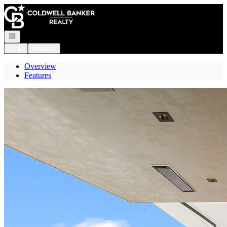
Go to: Homepage
Open navigation
Login
Register
Overview
Features