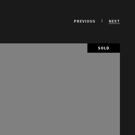
PREVIOUS
NEXT
SOLD