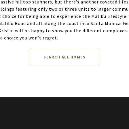
sive hilltop stunners, but there’s another coveted lifesty
ings featuring only two or three units to larger commun
 choice for being able to experience the Malibu lifestyle
 Malibu Road and all along the coast into Santa Monica. G
 Kristin will be happy to show you the different complexe
 a choice you won’t regret.
SEARCH ALL HOMES