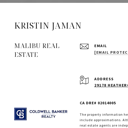
KRISTIN JAMAN
MALIBU REAL
EMAIL
[EMAIL PROTEC
ESTATE
ADDRESS
29178 HEATHERC
CA DRE# 02014005
The property information her
include approximations. Alth
real estate agents are inde