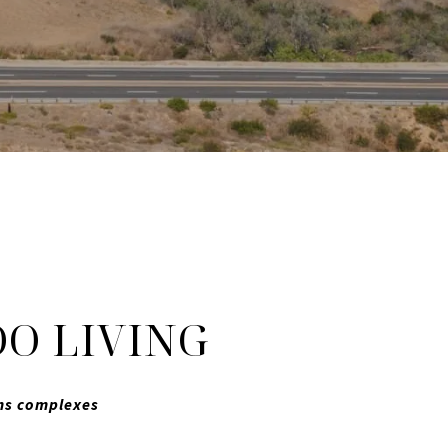
O LIVING
ums complexes