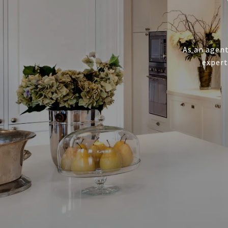
As an agent
expert