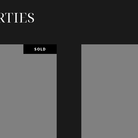
RTIES
SOLD