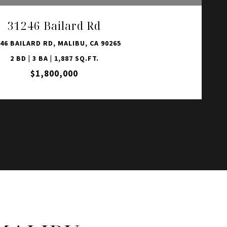
31246 Bailard Rd
46 BAILARD RD, MALIBU, CA 90265
2 BD | 3 BA | 1,887 SQ.FT.
$1,800,000