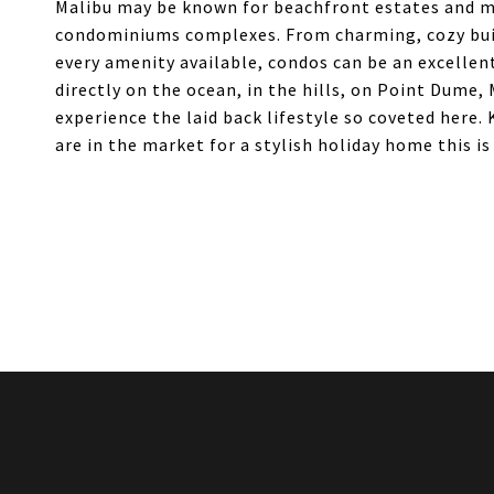
Malibu may be known for beachfront estates and mas
condominiums complexes. From charming, cozy build
every amenity available, condos can be an excellent
directly on the ocean, in the hills, on Point Dume,
experience the laid back lifestyle so coveted here.
are in the market for a stylish holiday home this is