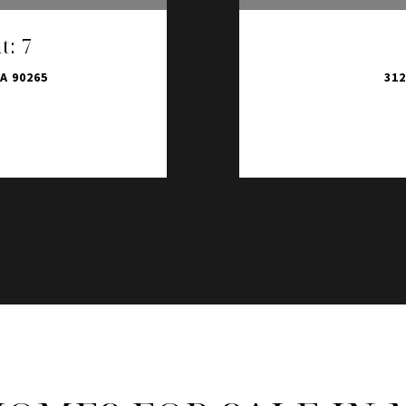
t: 7
A 90265
312