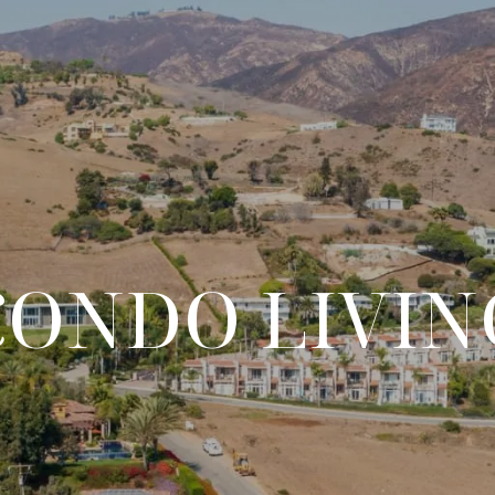
CONDO LIVIN