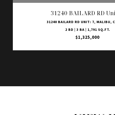
31240 BAILARD RD Uni
31240 BAILARD RD UNIT: 7, MALIBU, C
2 BD | 3 BA | 1,791 SQ.FT.
$1,325,000