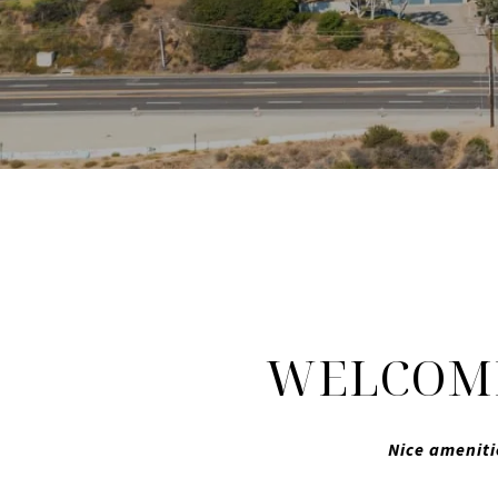
WELCOME
Nice ameniti