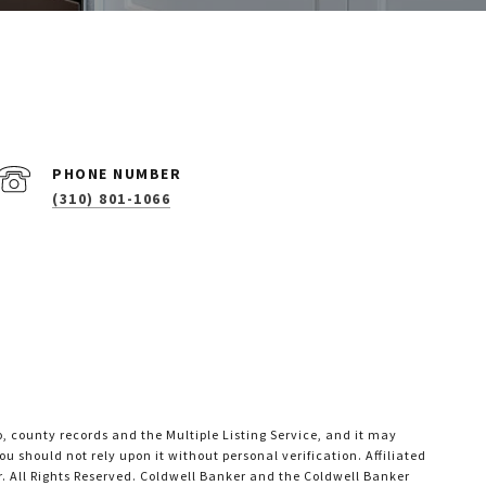
PHONE NUMBER
(310) 801-1066
o, county records and the Multiple Listing Service, and it may
u should not rely upon it without personal verification. Affiliated
. All Rights Reserved. Coldwell Banker and the Coldwell Banker