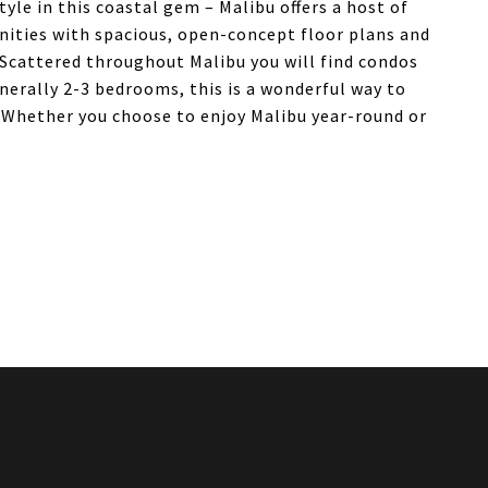
le in this coastal gem – Malibu offers a host of
ities with spacious, open-concept floor plans and
. Scattered throughout Malibu you will find condos
enerally 2-3 bedrooms, this is a wonderful way to
s. Whether you choose to enjoy Malibu year-round or