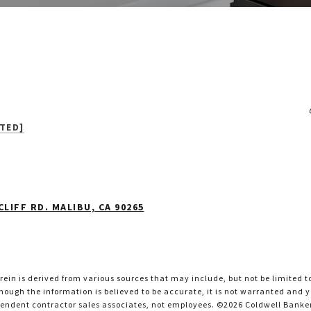
TED]
LIFF RD. MALIBU, CA 90265
ein is derived from various sources that may include, but not be limited t
ough the information is believed to be accurate, it is not warranted and yo
pendent contractor sales associates, not employees. ©
2026
Coldwell Banker