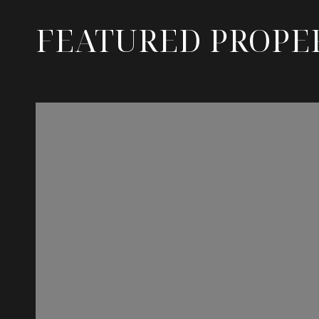
FEATURED PROPE