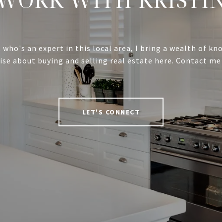
 who's an expert in this local area, I bring a wealth of k
ise about buying and selling real estate here. Contact me
LET'S CONNECT