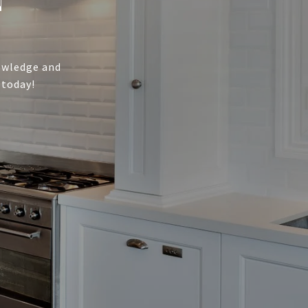
nowledge and
 today!