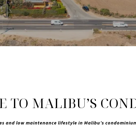
 TO MALIBU’S COND
es and low maintenance lifestyle in Malibu’s condomini