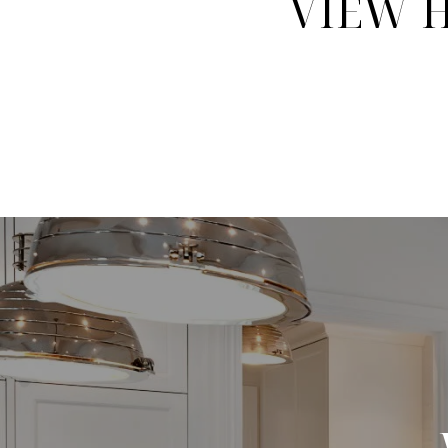
VIEW H