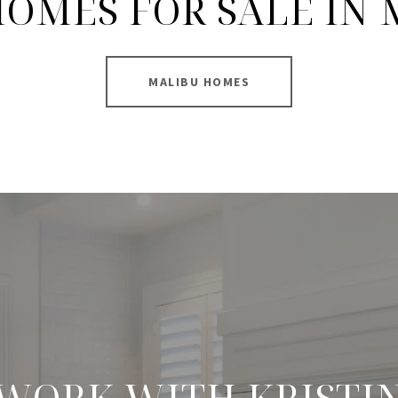
OMES FOR SALE IN
MALIBU HOMES
WORK WITH KRISTI