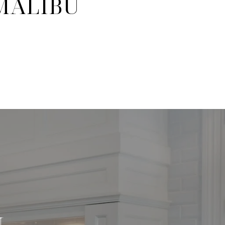
 MALIBU
N