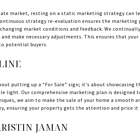
tate market, resting on a static marketing strategy can l
Continuous strategy re-evaluation ensures the marketing 
o changing market conditions and feedback. We continuall
s and make necessary adjustments. This ensures that your
o potential buyers.
LINE
bout putting up a “For Sale” sign; it's about showcasing t
ble light. Our comprehensive marketing plan is designed to
hniques, we aim to make the sale of your home a smooth an
ey, ensuring your property gets the attention and price it 
RISTIN JAMAN