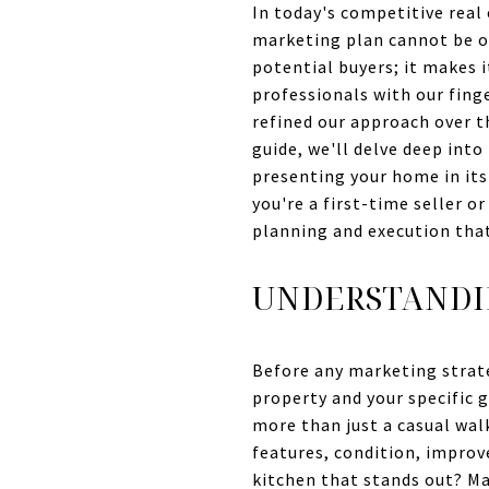
In today's competitive real
marketing plan cannot be ov
potential buyers; it makes 
professionals with our fing
refined our approach over t
guide, we'll delve deep int
presenting your home in its 
you're a first-time seller o
planning and execution that 
UNDERSTANDI
Before any marketing strat
property and your specific g
more than just a casual wal
features, condition, improv
kitchen that stands out? Ma