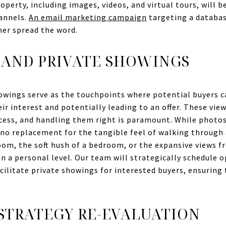
perty, including images, videos, and virtual tours, will b
hannels.
An email marketing campaign
targeting a databas
her spread the word.
 AND PRIVATE SHOWINGS
owings serve as the touchpoints where potential buyers c
eir interest and potentially leading to an offer. These vie
ess, and handling them right is paramount. While photos a
s no replacement for the tangible feel of walking through
room, the soft hush of a bedroom, or the expansive views 
n a personal level. Our team will strategically schedule 
cilitate private showings for interested buyers, ensuring
STRATEGY RE-EVALUATION