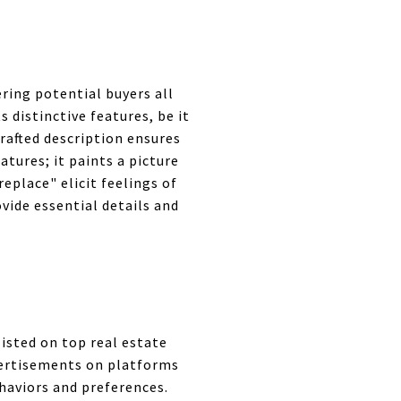
ering potential buyers all
 distinctive features, be it
crafted description ensures
atures; it paints a picture
eplace" elicit feelings of
vide essential details and
listed on top real estate
dvertisements on platforms
haviors and preferences.