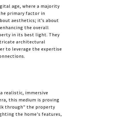
igital age, where a majority
he primary factor in
bout aesthetics; it’s about
 enhancing the overall
rty in its best light. They
tricate architectural
fer to leverage the expertise
connections.
a realistic, immersive
 era, this medium is proving
alk through" the property
ighting the home's features,