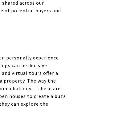
e shared across our
e of potential buyers and
an personally experience
wings can be decisive
nd virtual tours offer a
 a property. The way the
from a balcony — these are
open houses to create a buzz
 they can explore the