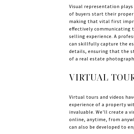
Visual representation plays 
of buyers start their prope
making that vital first impr
effectively communicating t
selling experience. A profe
can skillfully capture the 
details, ensuring that the s
of a real estate photograph
VIRTUAL TOU
Virtual tours and videos hav
experience of a property wit
invaluable. We'll create a 
online, anytime, from anywh
can also be developed to en