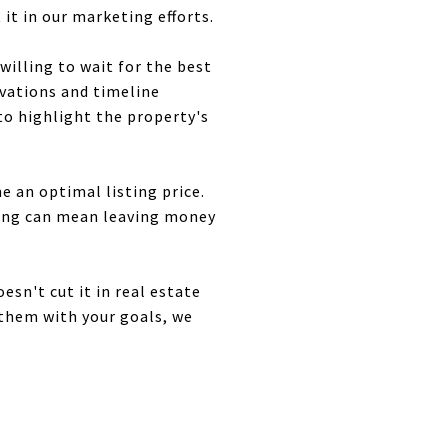
it in our marketing efforts.
 willing to wait for the best
ivations and timeline
to highlight the property's
e an optimal listing price.
icing can mean leaving money
sn't cut it in real estate
 them with your goals, we