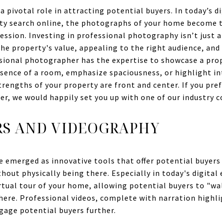
a pivotal role in attracting potential buyers. In today’s d
rty search online, the photographs of your home become t
ession. Investing in professional photography isn’t just a
he property's value, appealing to the right audience, and
ssional photographer has the expertise to showcase a prope
essence of a room, emphasize spaciousness, or highlight in
trengths of your property are front and center. If you pre
er, we would happily set you up with one of our industry 
RS AND VIDEOGRAPHY
e emerged as innovative tools that offer potential buyers 
hout physically being there. Especially in today's digital
virtual tour of your home, allowing potential buyers to "w
ere. Professional videos, complete with narration highl
gage potential buyers further.