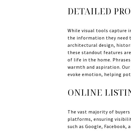
DETAILED PRO
While visual tools capture i
the information they need to
architectural design, histor
these standout features are 
of life in the home. Phrases
warmth and aspiration. Our 
evoke emotion, helping poten
ONLINE LISTI
The vast majority of buyers 
platforms, ensuring visibil
such as Google, Facebook, a