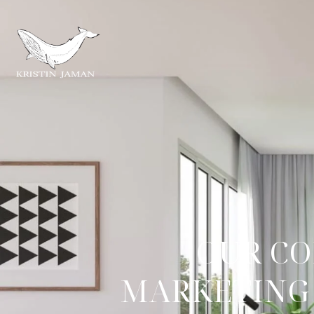
OUR CO
MARKETING 