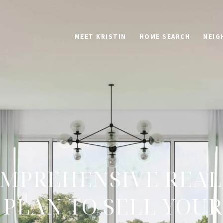
MEET KRISTIN
HOME SEARCH
NEIG
MPREHENSIVE REAL
PLAN TO SELL YOU