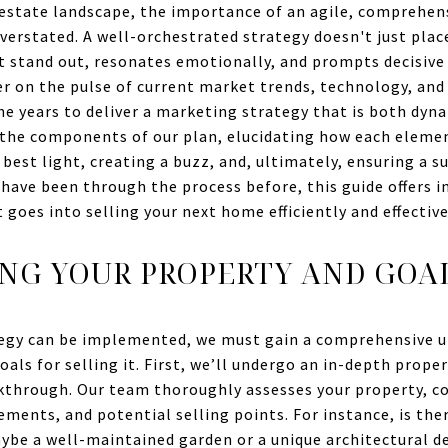
 estate landscape, the importance of an agile, comprehen
erstated. A well-orchestrated strategy doesn't just place
it stand out, resonates emotionally, and prompts decisive 
er on the pulse of current market trends, technology, and
he years to deliver a marketing strategy that is both dyna
o the components of our plan, elucidating how each eleme
best light, creating a buzz, and, ultimately, ensuring a s
r have been through the process before, this guide offers 
goes into selling your next home efficiently and effective
NG YOUR PROPERTY AND GOA
egy can be implemented, we must gain a comprehensive u
oals for selling it. First, we’ll undergo an in-depth proper
kthrough. Our team thoroughly assesses your property, co
ements, and potential selling points. For instance, is the
ybe a well-maintained garden or a unique architectural d