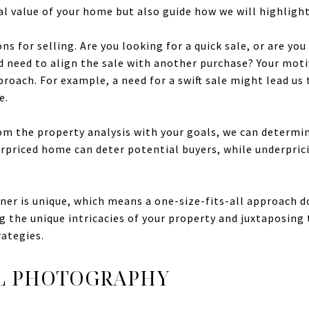
l value of your home but also guide how we will highlight 
ns for selling. Are you looking for a quick sale, or are you
nd need to align the sale with another purchase? Your mot
roach. For example, a need for a swift sale might lead us 
e.
om the property analysis with your goals, we can determin
overpriced home can deter potential buyers, while underpr
r is unique, which means a one-size-fits-all approach doe
 the unique intricacies of your property and juxtaposing
rategies.
L PHOTOGRAPHY