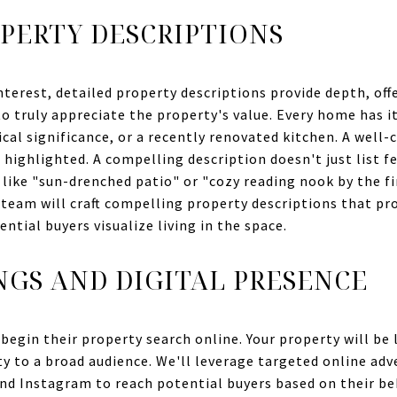
PERTY DESCRIPTIONS
nterest, detailed property descriptions provide depth, off
 truly appreciate the property's value. Every home has its
ical significance, or a recently renovated kitchen. A well-
highlighted. A compelling description doesn't just list fe
 like "sun-drenched patio" or "cozy reading nook by the fir
team will craft compelling property descriptions that pro
tial buyers visualize living in the space.
NGS AND DIGITAL PRESENCE
begin their property search online. Your property will be 
ity to a broad audience. We'll leverage targeted online a
nd Instagram to reach potential buyers based on their be