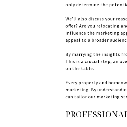
only determine the potentia
We’ll also discuss your reaso
offer? Are you relocating a
influence the marketing app
appeal to a broader audienc
By marrying the insights fr
This is a crucial step; an 
on the table.
Every property and homeowne
marketing. By understanding
can tailor our marketing st
PROFESSIONA