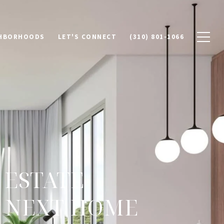
HBORHOODS
LET'S CONNECT
(310) 801-1066
 ESTATE
R NEXT HOME