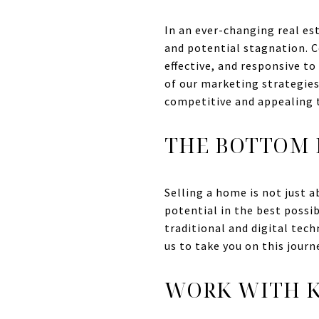
In an ever-changing real es
and potential stagnation. 
effective, and responsive t
of our marketing strategie
competitive and appealing t
THE BOTTOM 
Selling a home is not just a
potential in the best possi
traditional and digital tec
us to take you on this journ
WORK WITH K