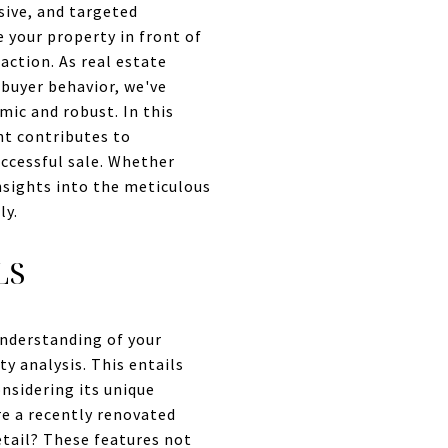
sive, and targeted
 your property in front of
action. As real estate
 buyer behavior, we've
mic and robust. In this
nt contributes to
uccessful sale. Whether
insights into the meticulous
ly.
LS
nderstanding of your
ty analysis. This entails
nsidering its unique
re a recently renovated
etail? These features not