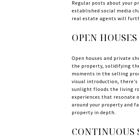
Regular posts about your pro
established social media c
real estate agents will furt
OPEN HOUSES
Open houses and private sh
the property, solidifying th
moments in the selling proc
visual introduction, there'
sunlight floods the living 
experiences that resonate o
around your property and fa
property in depth.
CONTINUOUS 