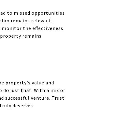
ead to missed opportunities
plan remains relevant,
y monitor the effectiveness
 property remains
he property's value and
 do just that. With a mix of
d successful venture. Trust
truly deserves.