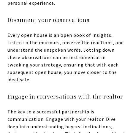
personal experience.
Document your observations
Every open house is an open book of insights.
Listen to the murmurs, observe the reactions, and
understand the unspoken words. Jotting down
these observations can be instrumental in
tweaking your strategy, ensuring that with each
subsequent open house, you move closer to the
ideal sale.
Engage in conversations with the realtor
The key to a successful partnership is
communication. Engage with your realtor. Dive
deep into understanding buyers' inclinations,