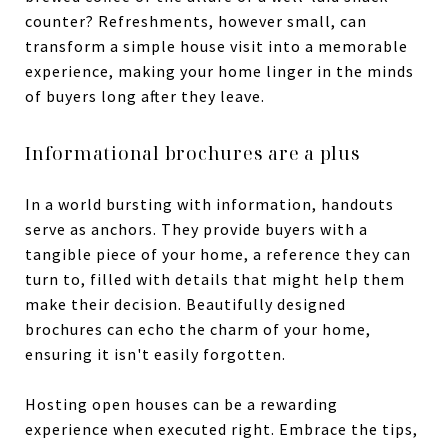
counter? Refreshments, however small, can
transform a simple house visit into a memorable
experience, making your home linger in the minds
of buyers long after they leave.
Informational brochures are a plus
In a world bursting with information, handouts
serve as anchors. They provide buyers with a
tangible piece of your home, a reference they can
turn to, filled with details that might help them
make their decision. Beautifully designed
brochures can echo the charm of your home,
ensuring it isn't easily forgotten.
Hosting open houses can be a rewarding
experience when executed right. Embrace the tips,