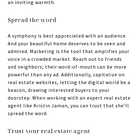
an inviting warmth.
Spread the word
A symphony is best appreciated with an audience.
And your beautiful home deserves to be seen and
admired. Marketing is the tool that amplifies your
voice in a crowded market. Reach out to friends
and neighbors; their word-of-mouth can be more
powerful than any ad. Additionally, capitalize on
real estate websites, letting the digital world be a
beacon, drawing interested buyers to your
doorstep. When working with an expert real estate
agent like Kristin Jaman, you can trust that she’ll
spread the word.
Trust your real estate agent