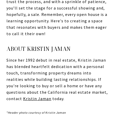
trust the process, and with a sprinkle of patience,
you’ll set the stage for a successful showing and,
hopefully, a sale. Remember, every open house is a
learning opportunity. Here's to creating a space
that resonates with buyers and makes them eager
to call it their own!
ABOUT KRISTIN JAMAN
Since her 1992 debut in real estate, Kristin Jaman
has blended heartfelt dedication with a personal
touch, transforming property dreams into
realities while building lasting relationships. If
you're looking to buy or sell a home or have any
questions about the California real estate market,
contact
Kristin Jaman
today.
*Header photo courtesy of Kristin Jaman