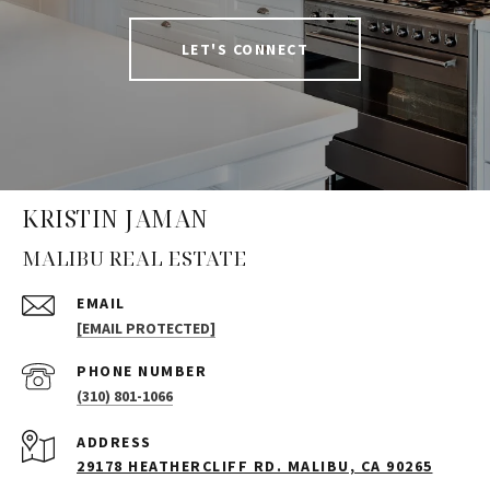
LET'S CONNECT
KRISTIN JAMAN
MALIBU REAL ESTATE
EMAIL
[EMAIL PROTECTED]
PHONE NUMBER
(310) 801-1066
ADDRESS
29178 HEATHERCLIFF RD. MALIBU, CA 90265