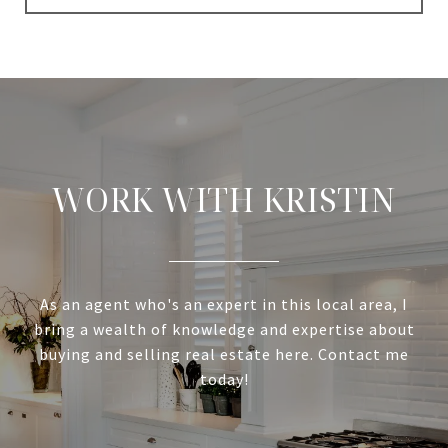
WORK WITH KRISTIN
As an agent who's an expert in this local area, I
bring a wealth of knowledge and expertise about
buying and selling real estate here. Contact me
today!