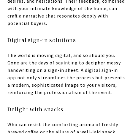
desires, and hesitations. Their feedback, combined
with your intimate knowledge of the home, can
craft a narrative that resonates deeply with
potential buyers.
Digital sign-in solutions
The world is moving digital, and so should you.
Gone are the days of squinting to decipher messy
handwriting on a sign-in sheet. A digital sign-in
app not only streamlines the process but presents
a modern, sophisticated image to your visitors,
reinforcing the professionalism of the event.
Delight with snacks
Who can resist the comforting aroma of freshly
brewed coffee or the allure of a well-laid snack