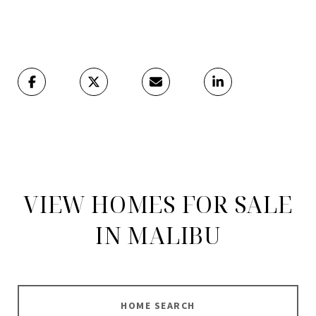
VIEW HOMES FOR SALE
IN MALIBU
HOME SEARCH