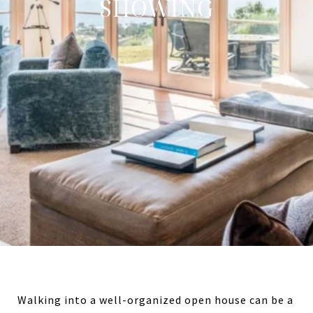
SHOWING
Walking into a well-organized open house can be a