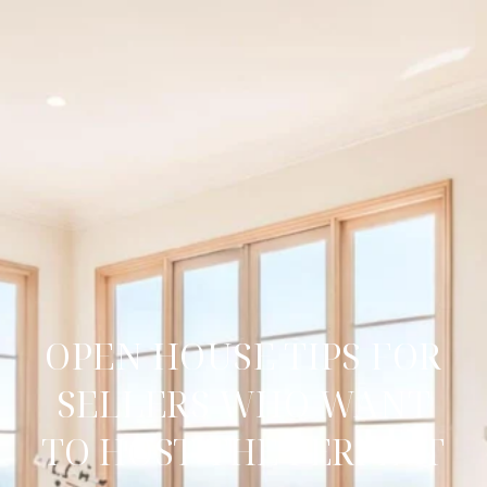
OPEN HOUSE TIPS FOR
SELLERS WHO WANT
TO HOST THE PERFECT