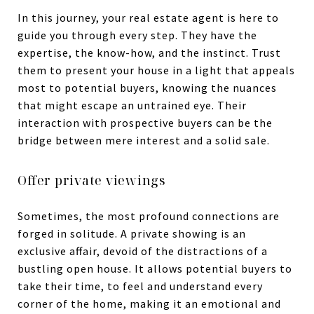
In this journey, your real estate agent is here to
guide you through every step. They have the
expertise, the know-how, and the instinct. Trust
them to present your house in a light that appeals
most to potential buyers, knowing the nuances
that might escape an untrained eye. Their
interaction with prospective buyers can be the
bridge between mere interest and a solid sale.
Offer private viewings
Sometimes, the most profound connections are
forged in solitude. A private showing is an
exclusive affair, devoid of the distractions of a
bustling open house. It allows potential buyers to
take their time, to feel and understand every
corner of the home, making it an emotional and