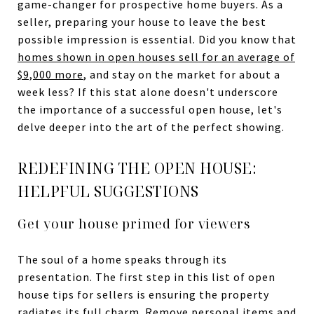
game-changer for prospective home buyers. As a
seller, preparing your house to leave the best
possible impression is essential. Did you know that
homes shown in open houses sell for an average of
$9,000 more
, and stay on the market for about a
week less? If this stat alone doesn't underscore
the importance of a successful open house, let's
delve deeper into the art of the perfect showing.
REDEFINING THE OPEN HOUSE:
HELPFUL SUGGESTIONS
Get your house primed for viewers
The soul of a home speaks through its
presentation. The first step in this list of open
house tips for sellers is ensuring the property
radiates its full charm. Remove personal items and