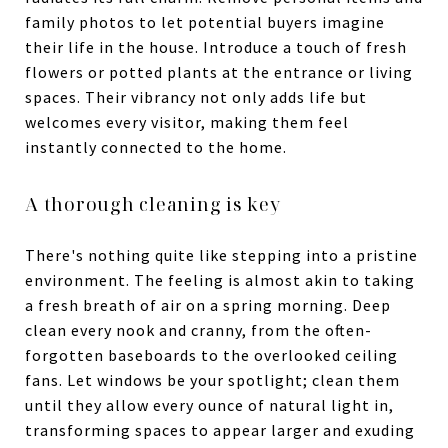
family photos to let potential buyers imagine
their life in the house. Introduce a touch of fresh
flowers or potted plants at the entrance or living
spaces. Their vibrancy not only adds life but
welcomes every visitor, making them feel
instantly connected to the home.
A thorough cleaning is key
There's nothing quite like stepping into a pristine
environment. The feeling is almost akin to taking
a fresh breath of air on a spring morning. Deep
clean every nook and cranny, from the often-
forgotten baseboards to the overlooked ceiling
fans. Let windows be your spotlight; clean them
until they allow every ounce of natural light in,
transforming spaces to appear larger and exuding