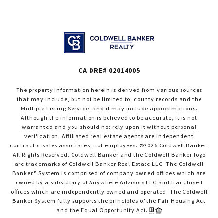
CA DRE# 02014005
The property information herein is derived from various sources
that may include, but not be limited to, county records and the
Multiple Listing Service, and it may include approximations.
Although the information is believed to be accurate, it is not
warranted and you should not rely upon it without personal
verification. Affiliated real estate agents are independent
contractor sales associates, not employees. ©
2026
Coldwell Banker.
All Rights Reserved. Coldwell Banker and the Coldwell Banker logo
are trademarks of Coldwell Banker Real Estate LLC. The Coldwell
Banker® System is comprised of company owned offices which are
owned by a subsidiary of Anywhere Advisors LLC and franchised
offices which are independently owned and operated. The Coldwell
Banker System fully supports the principles of the Fair Housing Act
and the Equal Opportunity Act.